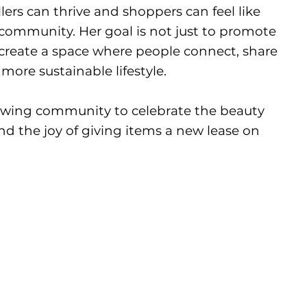
ers can thrive and shoppers can feel like
r community. Her goal is not just to promote
 create a space where people connect, share
more sustainable lifestyle.
owing community to celebrate the beauty
d the joy of giving items a new lease on