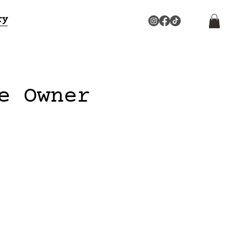
ry
e Owner