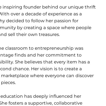
e inspiring founder behind our unique thrift
ith over a decade of experience as a
hy decided to follow her passion for
mmunity by creating a space where people
nd sell their own treasures.
the classroom to entrepreneurship was
 vintage finds and her commitment to
ility. She believes that every item has a
cond chance. Her vision is to create a
g marketplace where everyone can discover
 pieces.
 education has deeply influenced her
he fosters a supportive, collaborative