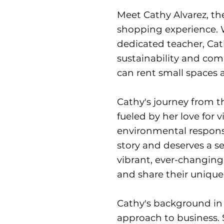
Meet Cathy Alvarez, th
shopping experience. W
dedicated teacher, Cat
sustainability and co
can rent small spaces a
Cathy's journey from 
fueled by her love for
environmental responsib
story and deserves a se
vibrant, ever-changin
and share their unique
Cathy's background in
approach to business. S