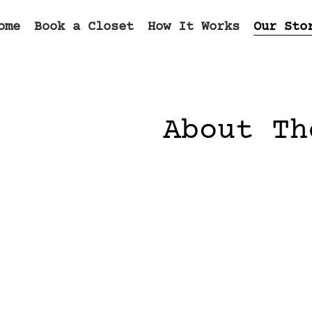
ome
Book a Closet
How It Works
Our Sto
About Th