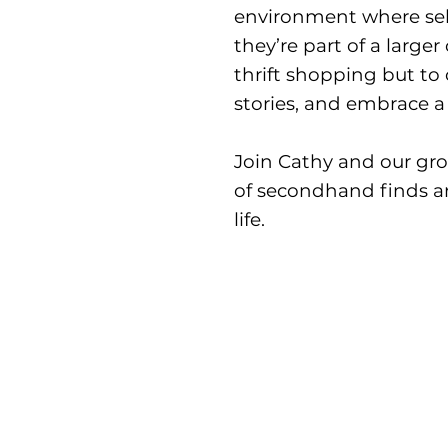
environment where sell
they’re part of a large
thrift shopping but to
stories, and embrace a 
Join Cathy and our gr
of secondhand finds an
life.