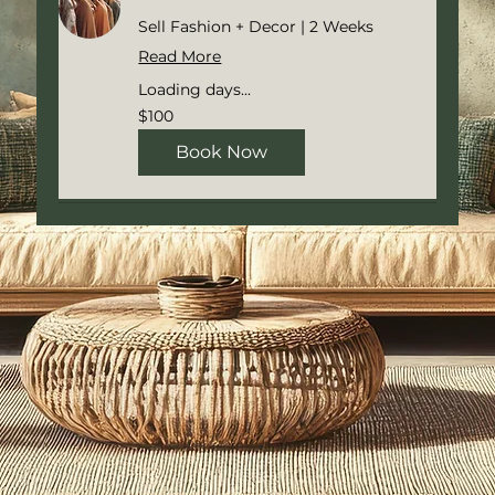
Sell Fashion + Decor | 2 Weeks
Read More
Loading days...
100
$100
US
dollars
Book Now