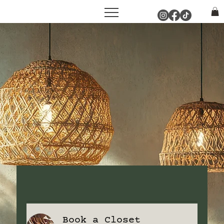
Book a Closet